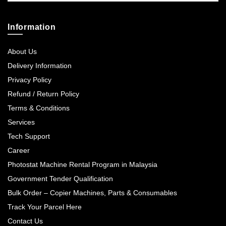
Information
About Us
Delivery Information
Privacy Policy
Refund / Return Policy
Terms & Conditions
Services
Tech Support
Career
Photostat Machine Rental Program in Malaysia
Government Tender Qualification
Bulk Order – Copier Machines, Parts & Consumables
Track Your Parcel Here
Contact Us