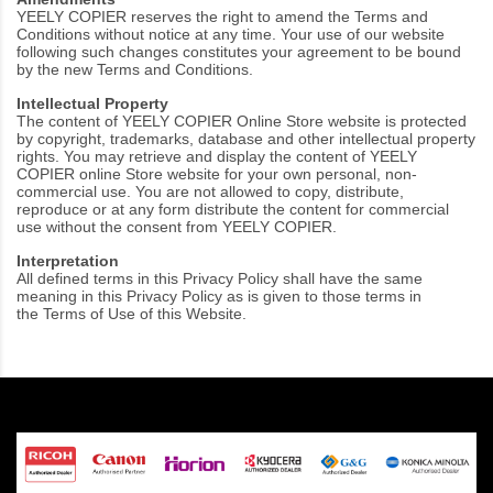
YEELY COPIER reserves the right to amend the Terms and
Conditions without notice at any time. Your use of our website
following such changes constitutes your agreement to be bound
by the new Terms and Conditions.
Intellectual Property
The content of YEELY COPIER Online Store website is protected
by copyright, trademarks, database and other intellectual property
rights. You may retrieve and display the content of YEELY
COPIER online Store website for your own personal, non-
commercial use. You are not allowed to copy, distribute,
reproduce or at any form distribute the content for commercial
use without the consent from YEELY COPIER.
Interpretation
All defined terms in this Privacy Policy shall have the same
meaning in this Privacy Policy as is given to those terms in
the
Terms of Use
of this Website.