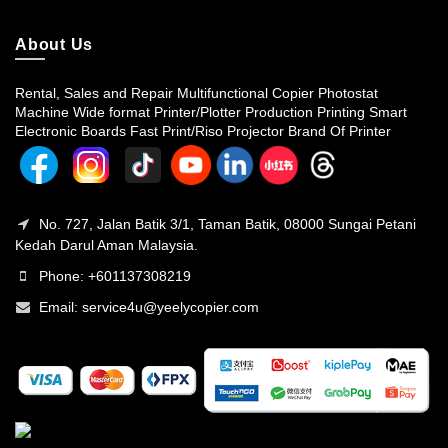
About Us
Rental, Sales and Repair Multifunctional Copier Photostat
Machine Wide format Printer/Plotter Production Printing Smart
Electronic Boards Fast Print/Riso Projector Brand Of Printer
No. 727, Jalan Batik 3/1, Taman Batik, 08000 Sungai Petani
Kedah Darul Aman Malaysia.
Phone: +601137308219
Email:
service4u@yeelycopier.com