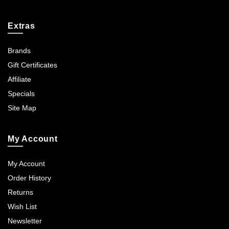
Extras
Brands
Gift Certificates
Affiliate
Specials
Site Map
My Account
My Account
Order History
Returns
Wish List
Newsletter