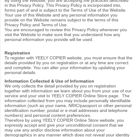
By using the Website, you are accepting the practices described
in this Privacy Policy. This Privacy Policy is incorporated into,
forms part of and is subject to the
Terms of Use
of the Website.
Your use of this Website and any personal information you
provide on the Website remains subject to the terms of this
Privacy Policy and
Terms of Use
.
You are encouraged to review this Privacy Policy whenever you
visit the Website to make sure that you understand how any
personal information you provide will be used.
Registration
To register with YEELY COPIER website, you must ensure that the
details provided by you on registration or at any time are correct
and complete. You can alter your information by updating your
personal details.
Information Collected
& Use of Information
We only collects
the detail provided by you on registration
together with information we learn about you from your use of our
service and your visit to YEELY COPIER Online Store page
.
The
information collected from you may include personally identifiable
information (such as your name, NRIC/passport or other personal
identification number, postal or e-mail addresses and telephone
numbers) and personal content preferences.
Therefore by using YEELY COPIER Online Store website, you
expressly accept and give your unconditional consent that we
may use any and/or disclose information about your
demographics in any manner which does not reveal your identity