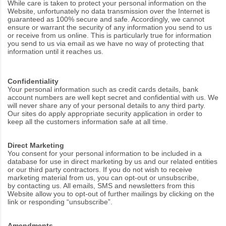
While care is taken to protect your personal information on the
Website, unfortunately no data transmission over the Internet is
guaranteed as 100% secure and safe. Accordingly, we cannot
ensure or warrant the security of any information you send to us
or receive from us online. This is particularly true for information
you send to us via email as we have no way of protecting that
information until it reaches us.
Confidentiality
Your personal information such as credit cards details, bank
account numbers are well kept secret and confidential with us. We
will never share any of your personal details to any third party.
Our sites do apply appropriate security application in order to
keep all the customers information safe at all time.
Direct Marketing
You consent for your personal information to be included in a
database for use in direct marketing by us and our related entities
or our third party contractors. If you do not wish to receive
marketing material from us, you can opt-out or unsubscribe,
by
contacting us
. All emails, SMS and newsletters from this
Website allow you to opt-out of further mailings by clicking on the
link or responding “unsubscribe”.
Amendments