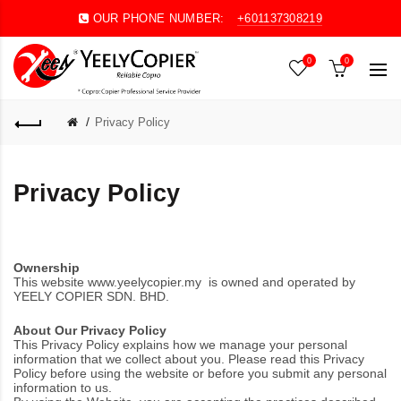
OUR PHONE NUMBER:
+601137308219
0
0
Privacy Policy
Privacy Policy
Ownership
This website
www.yeelycopier.my
is owned and operated by
YEELY COPIER SDN. BHD.
About Our Privacy Policy
This Privacy Policy explains how we manage your personal
information that we collect about you. Please read this Privacy
Policy before using the website or before you submit any personal
information to us.