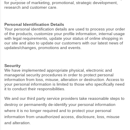
for purpose of marketing, promotional, strategic development,
research and customer care.
Personal Identification Details
Your personal identification details are used to process your order
of the products, customize your profile information, internal usage
with legal requirements, update your status of online shopping in
our site and also to update our customers with our latest news of
updates/changes, promotions and events.
Security
We have implemented appropriate physical, electronic and
managerial security procedures in order to protect personal
information from loss, misuse, alteration or destruction. Access to
your personal information is limited to those who specifically need
it to conduct their responsibilities.
We and our third party service providers take reasonable steps to
destroy or permanently de-identify your personal information
where it is no longer required and to protect your personal
information from unauthorized access, disclosure, loss, misuse
and alteration.