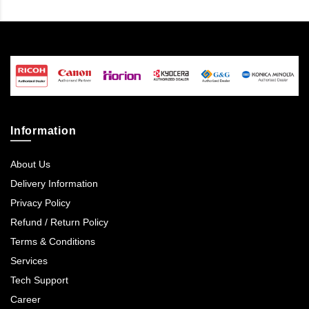
Information
About Us
Delivery Information
Privacy Policy
Refund / Return Policy
Terms & Conditions
Services
Tech Support
Career