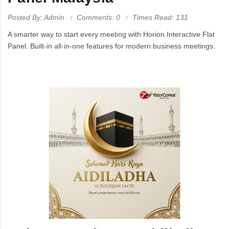
Posted By: Admin
Comments: 0
Times Read: 131
A smarter way to start every meeting with Horion Interactive Flat
Panel. Built-in all-in-one features for modern business meetings.