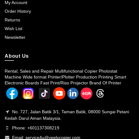
My Account
Order History
Returns
Wish List
Newsletter
About Us
Rental, Sales and Repair Multifunctional Copier Photostat
Machine Wide format Printer/Plotter Production Printing Smart
Electronic Boards Fast Print/Riso Projector Brand Of Printer
No. 727, Jalan Batik 3/1, Taman Batik, 08000 Sungai Petani
Kedah Darul Aman Malaysia.
Phone: +601137308219
Email:
service4u@yeelycopier.com