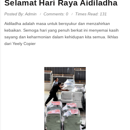
Selamat Hari Raya Aidiladha
Posted By: Admin
Comments: 0
Times Read: 131
Aidiladha adalah masa untuk bersyukur dan menzahirkan
kebaikan. Semoga hari yang penuh berkat ini menyemai kasih
sayang dan keharmonian dalam kehidupan kita semua. Ikhlas
dari Yeely Copier