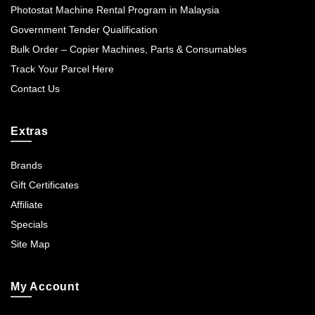
Photostat Machine Rental Program in Malaysia
Government Tender Qualification
Bulk Order – Copier Machines, Parts & Consumables
Track Your Parcel Here
Contact Us
Extras
Brands
Gift Certificates
Affiliate
Specials
Site Map
My Account