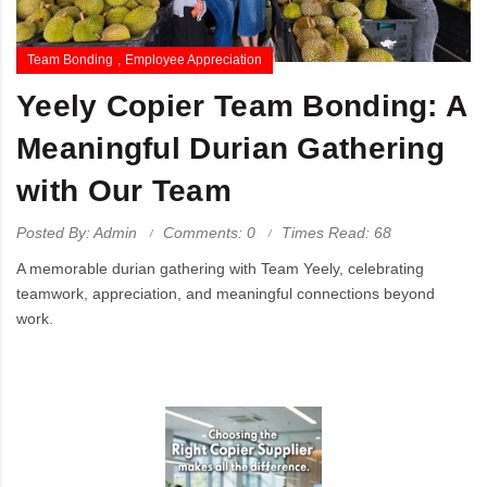
Team Bonding
Employee Appreciation
Yeely Copier Team Bonding: A
Meaningful Durian Gathering
with Our Team
Posted By: Admin
Comments: 0
Times Read: 68
A memorable durian gathering with Team Yeely, celebrating
teamwork, appreciation, and meaningful connections beyond
work.