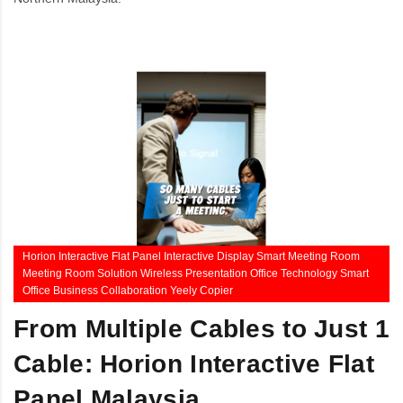
Horion Interactive Flat Panel Interactive Display Smart Meeting Room
Meeting Room Solution Wireless Presentation Office Technology Smart
Office Business Collaboration Yeely Copier
From Multiple Cables to Just 1
Cable: Horion Interactive Flat
Panel Malaysia