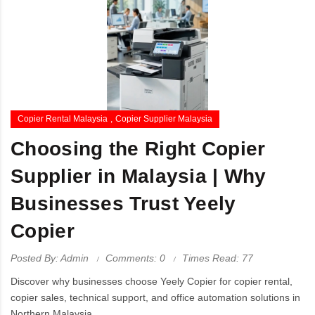
Copier Rental Malaysia
Copier Supplier Malaysia
Choosing the Right Copier
Supplier in Malaysia | Why
Businesses Trust Yeely
Copier
Posted By: Admin
Comments: 0
Times Read: 77
Discover why businesses choose Yeely Copier for copier rental,
copier sales, technical support, and office automation solutions in
Northern Malaysia.