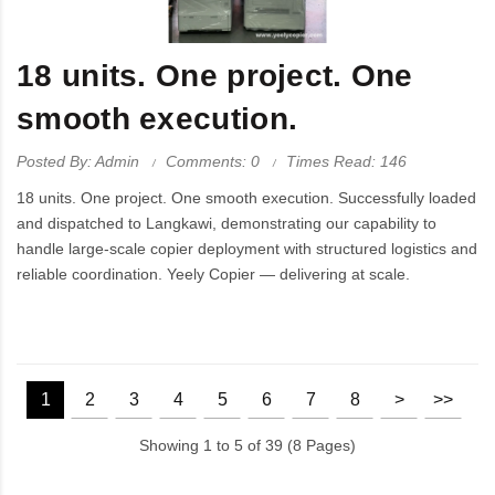
18 units. One project. One
smooth execution.
Posted By: Admin
Comments: 0
Times Read: 146
18 units. One project. One smooth execution. Successfully loaded
and dispatched to Langkawi, demonstrating our capability to
handle large-scale copier deployment with structured logistics and
reliable coordination. Yeely Copier — delivering at scale.
1
2
3
4
5
6
7
8
>
>>
Showing 1 to 5 of 39 (8 Pages)