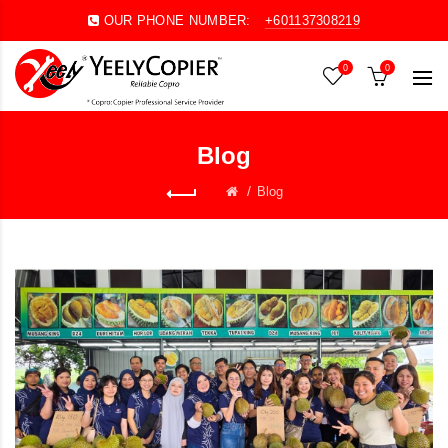
OUR PHONE NUMBER:
+601137308219
0
0
Blog
Blog