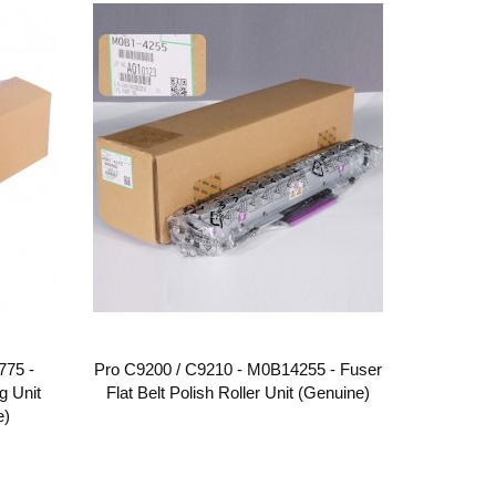
775 -
Pro C9200 / C9210 - M0B14255 - Fuser
g Unit
Flat Belt Polish Roller Unit (Genuine)
e)