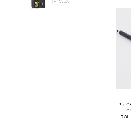
RM499.00
Pro C9
C
ROLL