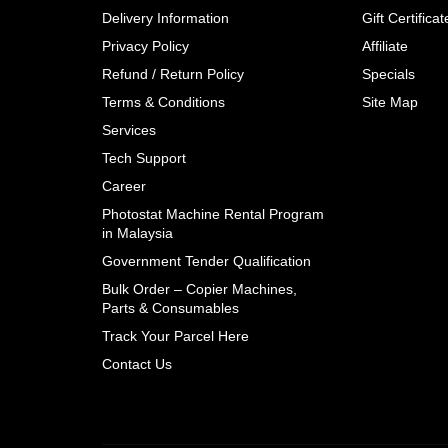
Delivery Information
Gift Certificat
Privacy Policy
Affiliate
Refund / Return Policy
Specials
Terms & Conditions
Site Map
Services
Tech Support
Career
Photostat Machine Rental Program
in Malaysia
Government Tender Qualification
Bulk Order – Copier Machines,
Parts & Consumables
Track Your Parcel Here
Contact Us