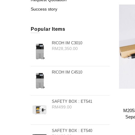
Success story
Popular Items
RICOH IM C3010
RM28,350.00
RICOH IM C4510
SAFETY BOX : ET541
RM499.00
M2053
Sepa
SAFETY BOX : ET540