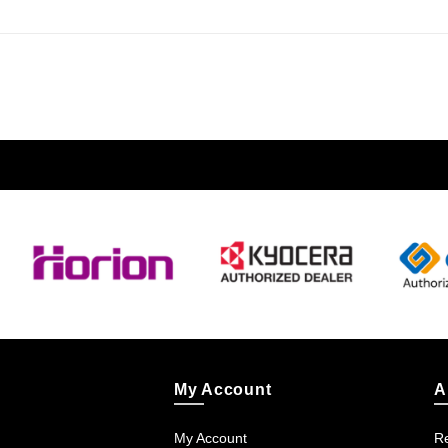
My Account
A
My Account
Re