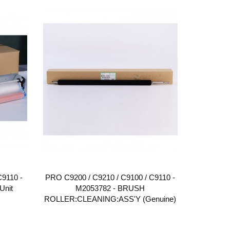
C9110 -
PRO C9200 / C9210 / C9100 / C9110 -
Unit
M2053782 - BRUSH
ROLLER:CLEANING:ASS'Y (Genuine)