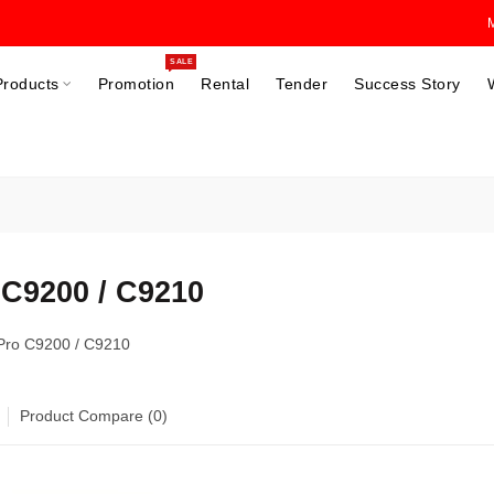
SALE
Products
Promotion
Rental
Tender
Success Story
 C9200 / C9210
 Pro C9200 / C9210
Product Compare (0)