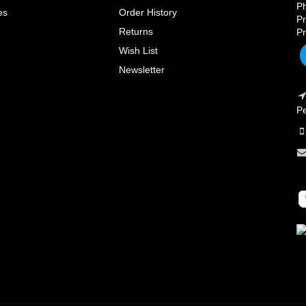
Ph
es
Order History
Pr
Returns
Pr
Wish List
Newsletter
Pe