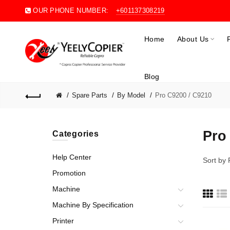
OUR PHONE NUMBER:
+601137308219
Home
About Us
Blog
Spare Parts
By Model
Pro C9200 / C9210
Pro
Categories
Help Center
Sort by
Promotion
Machine
Machine By Specification
Printer