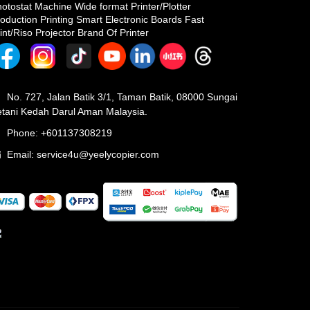
otostat Machine Wide format Printer/Plotter
oduction Printing Smart Electronic Boards Fast
int/Riso Projector Brand Of Printer
No. 727, Jalan Batik 3/1, Taman Batik, 08000 Sungai
tani Kedah Darul Aman Malaysia.
Phone: +601137308219
Email:
service4u@yeelycopier.com