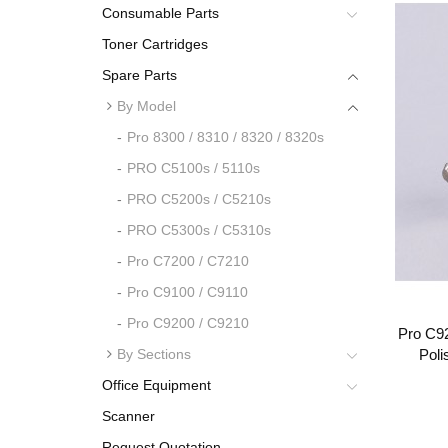
Consumable Parts
Toner Cartridges
Spare Parts
By Model
Pro 8300 / 8310 / 8320 / 8320s
PRO C5100s / 5110s
PRO C5200s / C5210s
PRO C5300s / C5310s
Pro C7200 / C7210
Pro C9100 / C9110
Pro C9200 / C9210
Pro C92
By Sections
Poli
Office Equipment
Scanner
Request Quotation