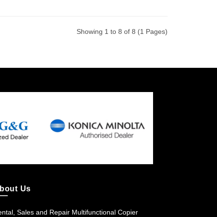
Showing 1 to 8 of 8 (1 Pages)
bout Us
ntal, Sales and Repair Multifunctional Copier