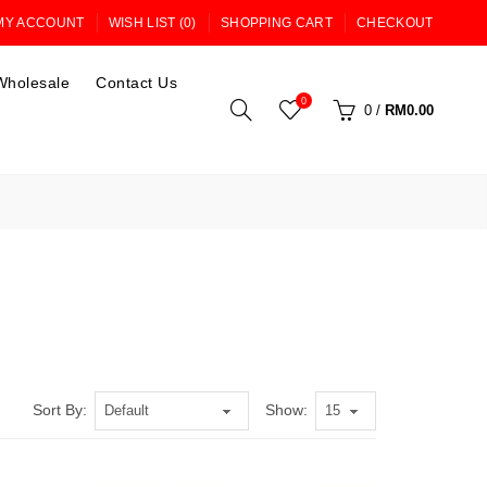
MY ACCOUNT
WISH LIST (0)
SHOPPING CART
CHECKOUT
Wholesale
Contact Us
0
0
/
RM0.00
Sort By:
Show: