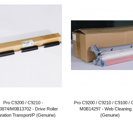
Pro C9200 / C9210 -
Pro C9200 / C9210 / C9100 / 
874/M0B13702 - Drive Roller
M0B14297 - Web Cleaning 
ration Transport/P (Genuine)
(Genuine)