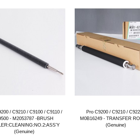
200 / C9210 / C9100 / C9110 /
Pro C9200 / C9210 / C922
9500 - M2053787 -BRUSH
M0B16249 - TRANSFER R
ER:CLEANING:NO.2:ASS'Y
(Genuine)
(Genuine)