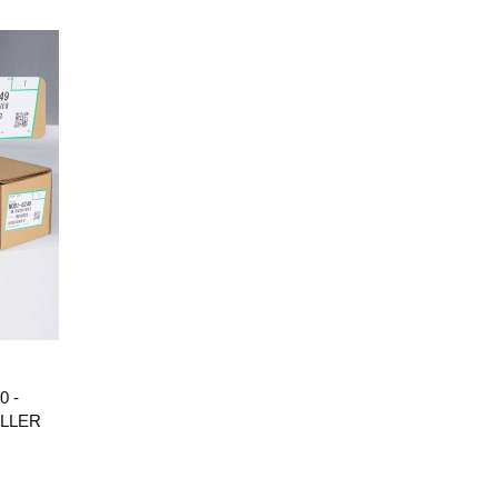
0 -
OLLER