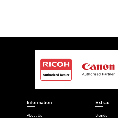
Information
Extras
About Us
Brands