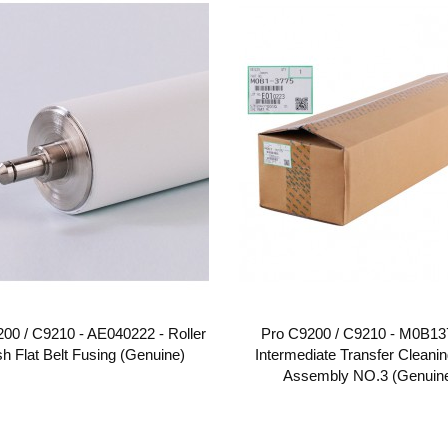
00 / C9210 - AE040222 - Roller
Pro C9200 / C9210 - M0B13
sh Flat Belt Fusing (Genuine)
Intermediate Transfer Cleanin
Assembly NO.3 (Genuin