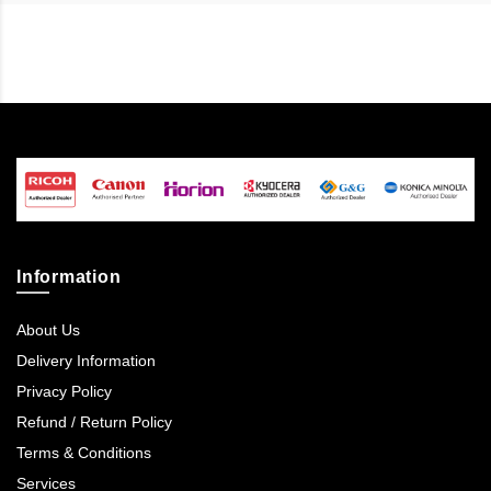
Information
About Us
Delivery Information
Privacy Policy
Refund / Return Policy
Terms & Conditions
Services