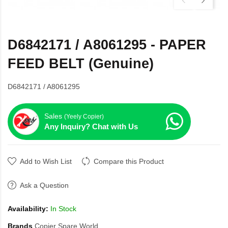
D6842171 / A8061295 - PAPER
FEED BELT (Genuine)
D6842171 / A8061295
Sales
(Yeely Copier)
Any Inquiry? Chat with Us
Add to Wish List
Compare this Product
Ask a Question
Availability:
In Stock
Brands
Copier Spare World