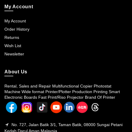
My Account
My Account
Order History
Returns
Wish List
Newsletter
About Us
Rental, Sales and Repair Multifunctional Copier Photostat
Machine Wide format Printer/Plotter Production Printing Smart
Electronic Boards Fast Print/Riso Projector Brand Of Printer
No. 727, Jalan Batik 3/1, Taman Batik, 08000 Sungai Petani
Kedah Darul Aman Malaysia.