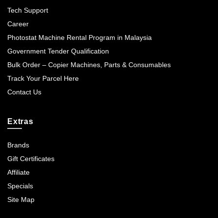
Tech Support
Career
Photostat Machine Rental Program in Malaysia
Government Tender Qualification
Bulk Order – Copier Machines, Parts & Consumables
Track Your Parcel Here
Contact Us
Extras
Brands
Gift Certificates
Affiliate
Specials
Site Map