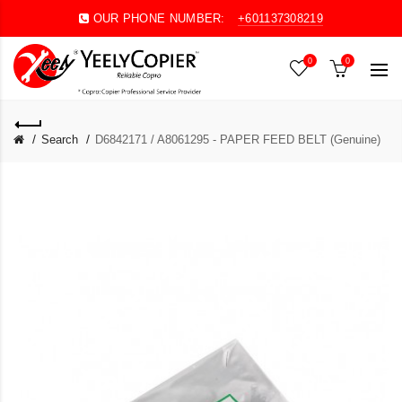
OUR PHONE NUMBER:
+601137308219
0
0
Search
D6842171 / A8061295 - PAPER FEED BELT (Genuine)