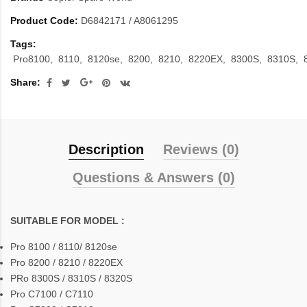
Product Code:
D6842171 / A8061295
Tags:
Pro8100
8110
8120se
8200
8210
8220EX
8300S
8310S
Share:
Description
Reviews (0)
Questions & Answers (0)
SUITABLE FOR MODEL :
Pro 8100 / 8110/ 8120se
Pro 8200 / 8210 / 8220EX
PRo 8300S / 8310S / 8320S
Pro C7100 / C7110