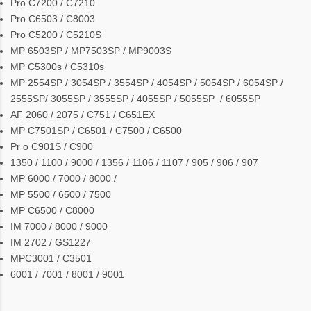
Pro C7200 / C7210
Pro C6503 / C8003
Pro C5200 / C5210S
MP 6503SP / MP7503SP / MP9003S
MP C5300s / C5310s
MP 2554SP / 3054SP / 3554SP / 4054SP / 5054SP / 6054SP /
2555SP/ 3055SP / 3555SP / 4055SP / 5055SP / 6055SP
AF 2060 / 2075 / C751 / C651EX
MP C7501SP / C6501 / C7500 / C6500
Pr o C901S / C900
1350 / 1100 / 9000 / 1356 / 1106 / 1107 / 905 / 906 / 907
MP 6000 / 7000 / 8000 /
MP 5500 / 6500 / 7500
MP C6500 / C8000
IM 7000 / 8000 / 9000
IM 2702 / GS1227
MPC3001 / C3501
6001 / 7001 / 8001 / 9001