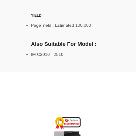
YIELD
Page Yield : Estimated 100,000
Also Suitable For Model :
IM C2010 - 2510