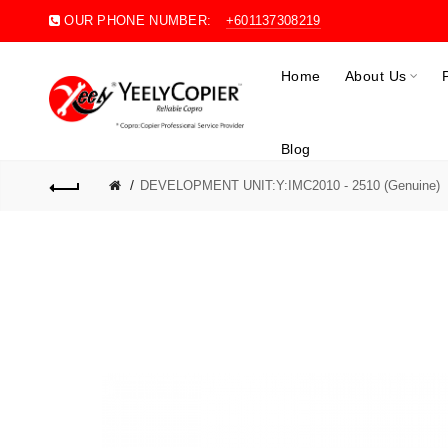
OUR PHONE NUMBER:
+601137308219
Home
About Us
Blog
DEVELOPMENT UNIT:Y:IMC2010 - 2510 (Genuine)