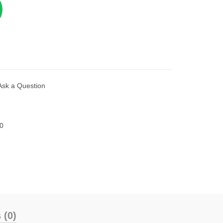
Ask a Question
0
 (0)