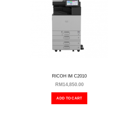
RICOH IM C2010
RM14,850.00
ADD TO CART