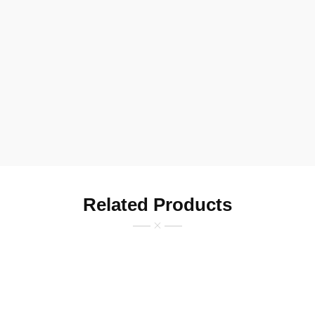
Related Products