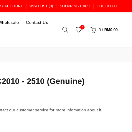
MY ACCOUNT
WISH LIST (0)
SHOPPING CART
CHECKOUT
Wholesale
Contact Us
0
0
/
RM0.00
010 - 2510 (Genuine)
tact our customer service for more infomation about it