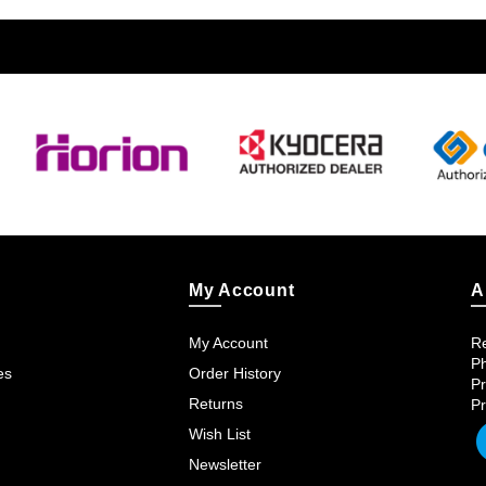
My Account
A
My Account
Re
Ph
es
Order History
Pr
Returns
Pr
Wish List
Newsletter