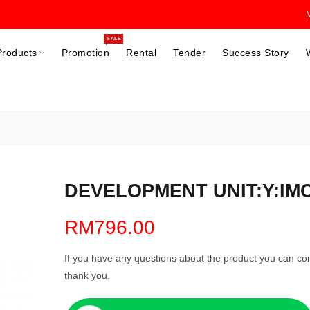
SALE
Products
Promotion
Rental
Tender
Success Story
DEVELOPMENT UNIT:Y:IMC2
RM796.00
If you have any questions about the product you can con
thank you.