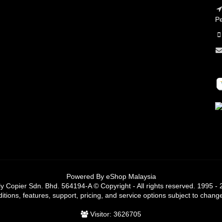
Pe
Powered By
eShop Malaysia
y Copier Sdn. Bhd. 564194-A © Copyright - All rights reserved. 1995 -
tions, features, support, pricing, and service options subject to change
Visitor: 3626705