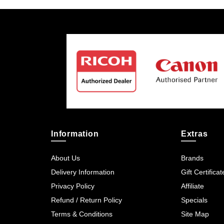
Information
Extras
About Us
Brands
Delivery Information
Gift Certificat
Privacy Policy
Affiliate
Refund / Return Policy
Specials
Terms & Conditions
Site Map