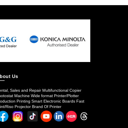
bout Us
ntal, Sales and Repair Multifunctional Copier
otostat Machine Wide format Printer/Plotter
oduction Printing Smart Electronic Boards Fast
int/Riso Projector Brand Of Printer