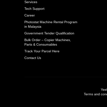
Services
Tech Support
Career
Photostat Machine Rental Program
in Malaysia
Government Tender Qualification
Bulk Order – Copier Machines,
Parts & Consumables
Track Your Parcel Here
Contact Us
Yeel
Terms and condi