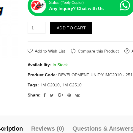
Sales
(Yeely Copier)
Any Inquiry? Chat with Us
ADD TO CART
Add to Wish List
Compare this Product
Availability:
In Stock
Product Code:
DEVELOPMENT UNIT:Y:IMC2010 - 251
Tags:
IM C2010
IM C2510
Share:
cription
Reviews (0)
Questions & Answers