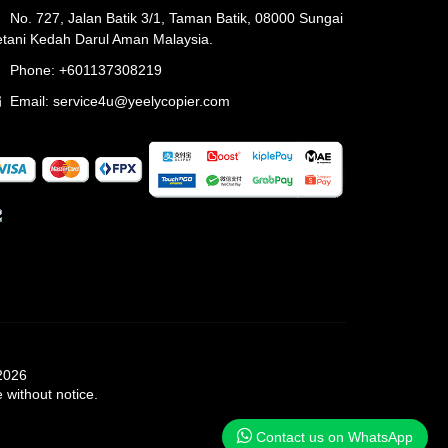
No. 727, Jalan Batik 3/1, Taman Batik, 08000 Sungai
tani Kedah Darul Aman Malaysia.
Phone: +601137308219
Email:
service4u@yeelycopier.com
 2026
 without notice.
Contact us on WhatsApp