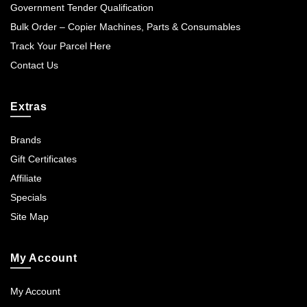
Government Tender Qualification
Bulk Order – Copier Machines, Parts & Consumables
Track Your Parcel Here
Contact Us
Extras
Brands
Gift Certificates
Affiliate
Specials
Site Map
My Account
My Account