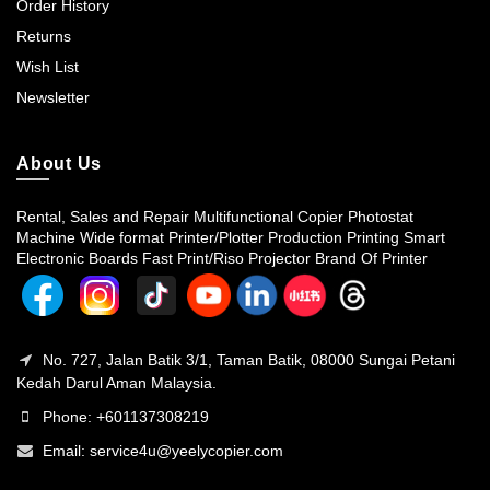
Order History
Returns
Wish List
Newsletter
About Us
Rental, Sales and Repair Multifunctional Copier Photostat
Machine Wide format Printer/Plotter Production Printing Smart
Electronic Boards Fast Print/Riso Projector Brand Of Printer
No. 727, Jalan Batik 3/1, Taman Batik, 08000 Sungai Petani
Kedah Darul Aman Malaysia.
Phone: +601137308219
Email:
service4u@yeelycopier.com