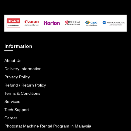
Information
About Us
Delivery Information
Privacy Policy
Refund / Return Policy
Terms & Conditions
Services
Tech Support
Career
Photostat Machine Rental Program in Malaysia