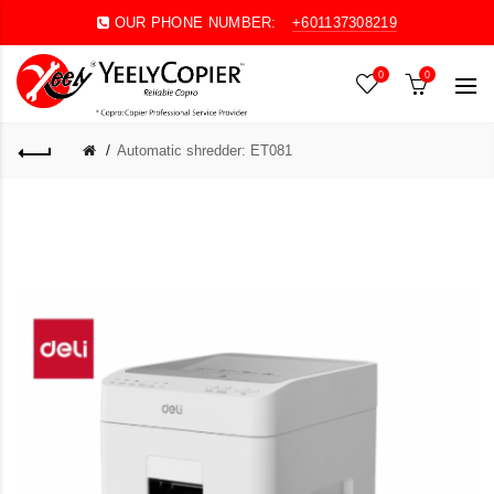
OUR PHONE NUMBER:
+601137308219
0
0
Automatic shredder: ET081