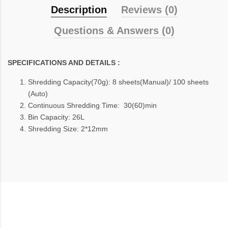
Description
Reviews (0)
Questions & Answers (0)
SPECIFICATIONS AND DETAILS :
Shredding Capacity(70g): 8 sheets(Manual)/ 100 sheets
(Auto)
Continuous Shredding Time: 30(60)min
Bin Capacity: 26L
Shredding Size: 2*12mm