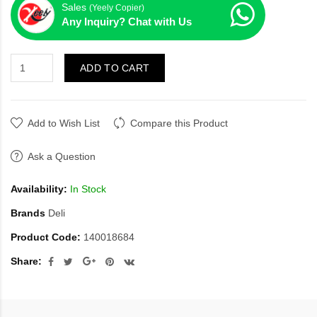
Sales
(Yeely Copier)
Any Inquiry? Chat with Us
ADD TO CART
Add to Wish List
Compare this Product
Ask a Question
Availability:
In Stock
Brands
Deli
Product Code:
140018684
Share: