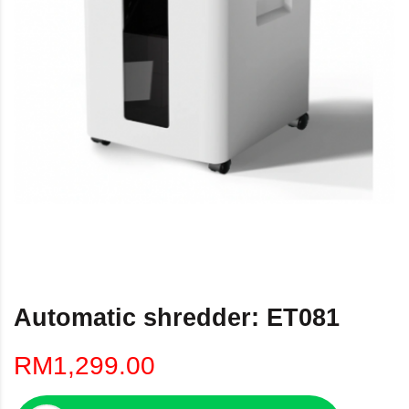
Automatic shredder: ET081
RM1,299.00