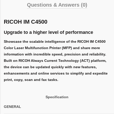
Questions & Answers (0)
RICOH IM C4500
Upgrade to a higher level of performance
Showcase the scalable intelligence of the RICOH IM C4500
Color Laser Multifunction Printer (MFP) and share more
information with incredible speed, precision and reliability.
Built on RICOH Always Current Technology (ACT) platform,
the device can be updated quickly with new features,
enhancements and online services to simplify and expedite
print, copy, scan and fax tasks.
Specification
GENERAL