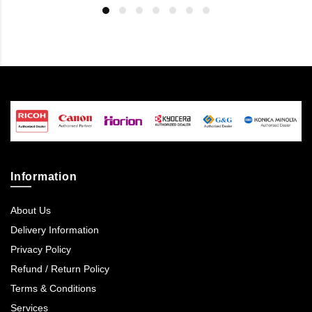
Information
About Us
Delivery Information
Privacy Policy
Refund / Return Policy
Terms & Conditions
Services