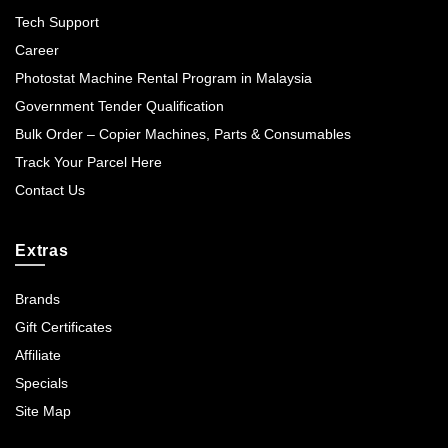
Tech Support
Career
Photostat Machine Rental Program in Malaysia
Government Tender Qualification
Bulk Order – Copier Machines, Parts & Consumables
Track Your Parcel Here
Contact Us
Extras
Brands
Gift Certificates
Affiliate
Specials
Site Map