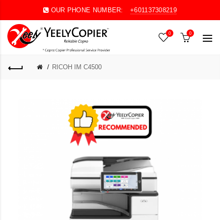
OUR PHONE NUMBER:
+601137308219
0
0
RICOH IM C4500