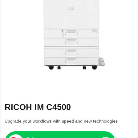
RICOH IM C4500
Upgrade your workflows with speed and new technologies