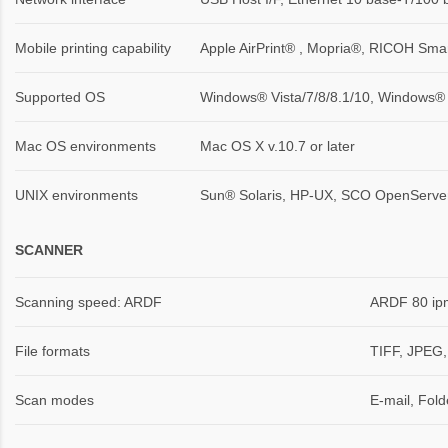
Mobile printing capability
Apple AirPrint® , Mopria®, RICOH Sma
Supported OS
Windows® Vista/7/8/8.1/10, Windows®
Mac OS environments
Mac OS X v.10.7 or later
UNIX environments
Sun® Solaris, HP-UX, SCO OpenServer,
SCANNER
Scanning speed: ARDF
ARDF 80 ipm
File formats
TIFF, JPEG,
Scan modes
E-mail, Fol