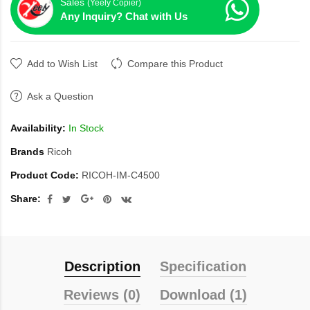
Sales
(Yeely Copier)
Any Inquiry? Chat with Us
Add to Wish List
Compare this Product
Ask a Question
Availability:
In Stock
Brands
Ricoh
Product Code:
RICOH-IM-C4500
Share:
Description
Specification
Reviews (0)
Download (1)