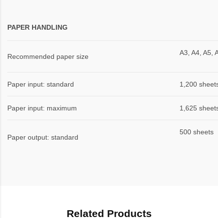
PAPER HANDLING
A3, A4, A5, 
Recommended paper size
Paper input: standard
1,200 sheet
Paper input: maximum
1,625 sheet
500 sheets
Paper output: standard
Related Products