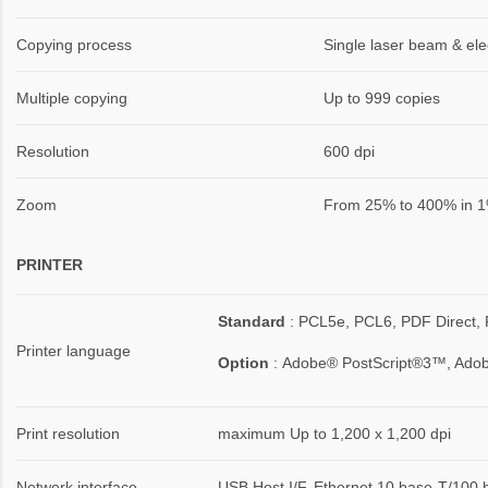
Copying process
Single laser beam & ele
Multiple copying
Up to 999 copies
Resolution
600 dpi
Zoom
From 25% to 400% in 1
PRINTER
Standard
: PCL5e, PCL6, PDF Direct, 
Printer language
Option
:
Adobe® PostScript®3™, Ado
Print resolution
maximum Up to 1,200 x 1,200 dpi
Network interface
USB Host I/F, Ethernet 10 base-T/100