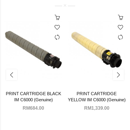
PRINT CARTRIDGE BLACK
PRINT CARTRIDGE
IM C6000 (Genuine)
YELLOW IM C6000 (Genuine)
RM684.00
RM1,339.00