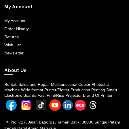
My Account
My Account
Order History
Returns
Wish List
Newsletter
About Us
Rental, Sales and Repair Multifunctional Copier Photostat
Machine Wide format Printer/Plotter Production Printing Smart
Electronic Boards Fast Print/Riso Projector Brand Of Printer
No. 727, Jalan Batik 3/1, Taman Batik, 08000 Sungai Petani
Kedah Darul Aman Malaysia.