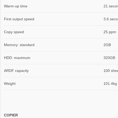
Warm-up time
21 seco
First output speed
3.6 seco
Copy speed
25 ppm
Memory: standard
2GB
HDD: maximum
320GB
ARDF capacity
100 she
Weight
101.4kg
COPIER