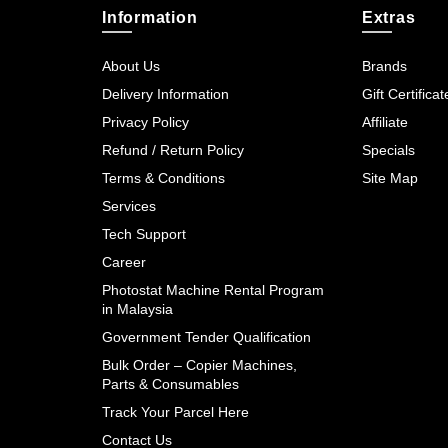
Information
Extras
About Us
Brands
Delivery Information
Gift Certificat
Privacy Policy
Affiliate
Refund / Return Policy
Specials
Terms & Conditions
Site Map
Services
Tech Support
Career
Photostat Machine Rental Program
in Malaysia
Government Tender Qualification
Bulk Order – Copier Machines,
Parts & Consumables
Track Your Parcel Here
Contact Us