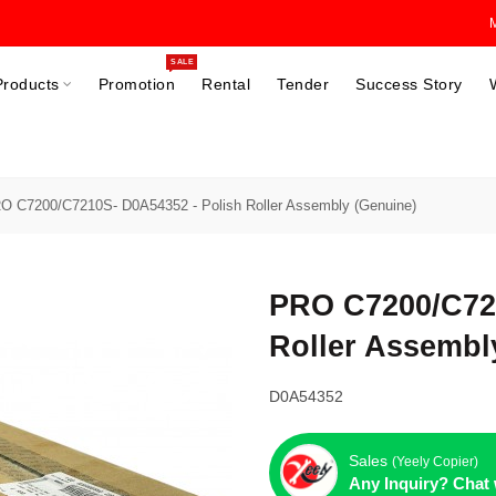
SALE
Products
Promotion
Rental
Tender
Success Story
O C7200/C7210S- D0A54352 - Polish Roller Assembly (Genuine)
PRO C7200/C721
Roller Assembl
D0A54352
Sales
(Yeely Copier)
Any Inquiry? Chat 