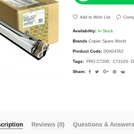
Add to Wish List
Compa
Availability:
In Stock
Brands
Copier Spare World
Product Code:
D0A54352
Tags:
PRO C7200
C7210S- 
Share:
cription
Reviews (0)
Questions & Answers