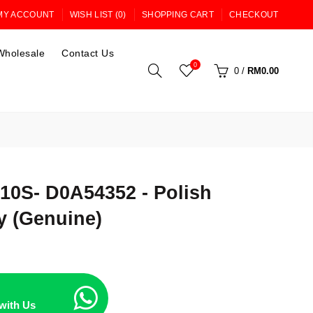
MY ACCOUNT
WISH LIST (0)
SHOPPING CART
CHECKOUT
Wholesale
Contact Us
0
0
/
RM0.00
0S- D0A54352 - Polish
y (Genuine)
with Us