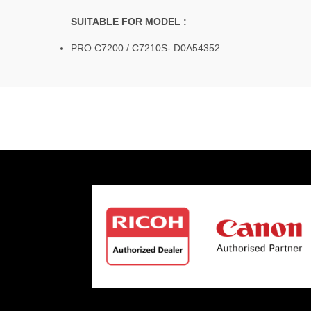
SUITABLE FOR MODEL :
PRO C7200 / C7210S- D0A54352