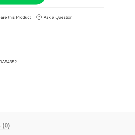
re this Product
Ask a Question
D0A54352
 (0)