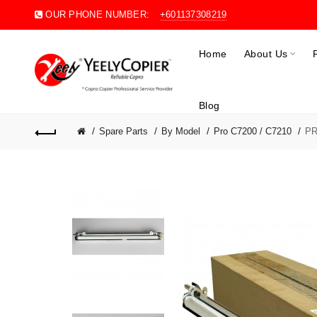
OUR PHONE NUMBER:
+601137308219
Home
About Us
Blog
Spare Parts
By Model
Pro C7200 / C7210
PR