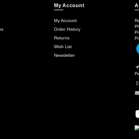
My Account
A
My Account
Re
Ph
es
Order History
Pr
Returns
Pr
Wish List
Newsletter
Pe