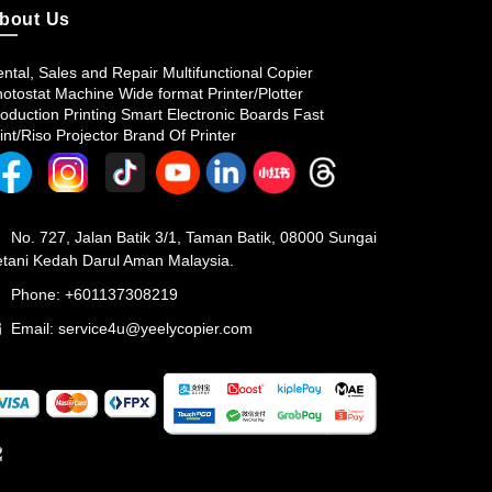
bout Us
ntal, Sales and Repair Multifunctional Copier
otostat Machine Wide format Printer/Plotter
oduction Printing Smart Electronic Boards Fast
int/Riso Projector Brand Of Printer
No. 727, Jalan Batik 3/1, Taman Batik, 08000 Sungai
tani Kedah Darul Aman Malaysia.
Phone: +601137308219
Email:
service4u@yeelycopier.com