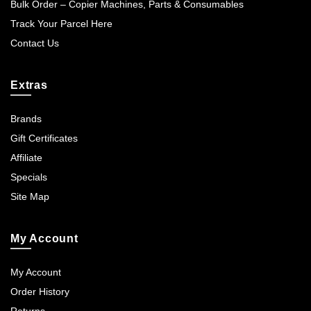
Bulk Order – Copier Machines, Parts & Consumables
Track Your Parcel Here
Contact Us
Extras
Brands
Gift Certificates
Affiliate
Specials
Site Map
My Account
My Account
Order History