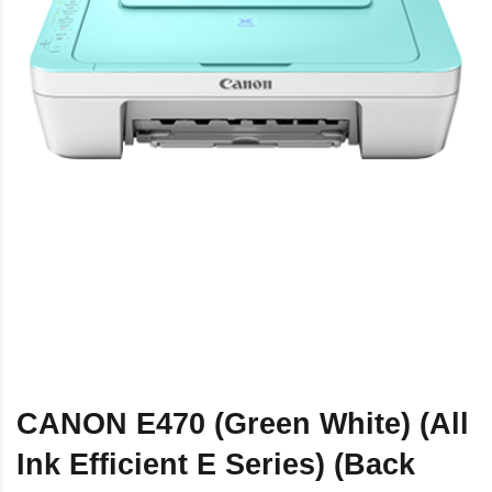
CANON E470 (Green White) (All
Ink Efficient E Series) (Back