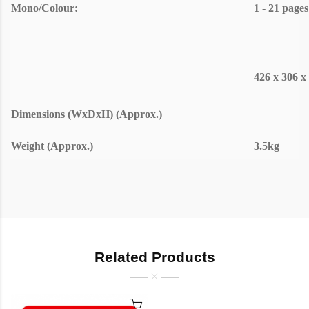
Mono/Colour:
1 - 21 pages
426 x 306 
Dimensions (WxDxH) (Approx.)
Weight (Approx.)
3.5kg
Related Products