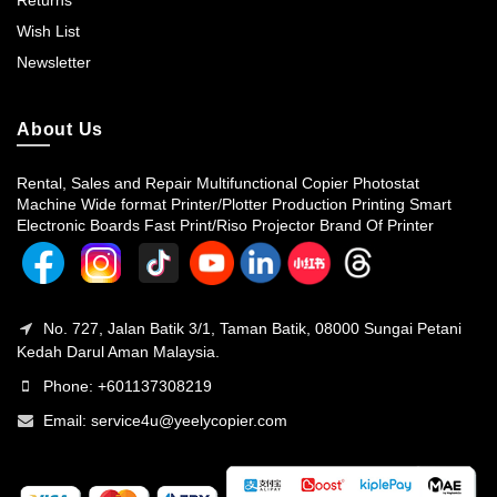
Returns
Wish List
Newsletter
About Us
Rental, Sales and Repair Multifunctional Copier Photostat
Machine Wide format Printer/Plotter Production Printing Smart
Electronic Boards Fast Print/Riso Projector Brand Of Printer
No. 727, Jalan Batik 3/1, Taman Batik, 08000 Sungai Petani
Kedah Darul Aman Malaysia.
Phone: +601137308219
Email:
service4u@yeelycopier.com