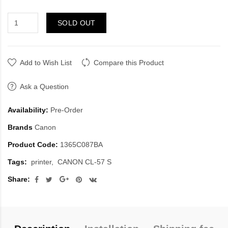
SOLD OUT
Add to Wish List
Compare this Product
Ask a Question
Availability:
Pre-Order
Brands
Canon
Product Code:
1365C087BA
Tags:
printer
CANON CL-57 S
Share: