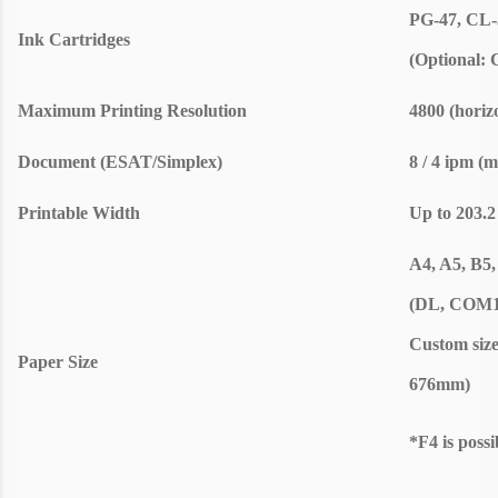
PG-47, CL-
Ink Cartridges
(Optional: 
Maximum Printing Resolution
4800 (horiz
Document (ESAT/Simplex)
8 / 4 ipm (
Printable Width
Up to 203.2
A4, A5, B5, 
(DL, COM10
Custom size
Paper Size
676mm)
*F4 is possi