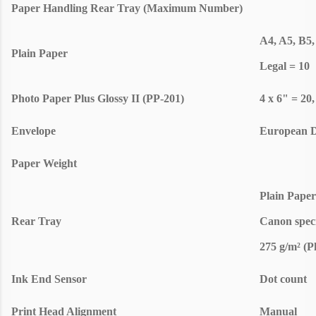
Paper Handling Rear Tray (Maximum Number)
A4, A5, B5,
Plain Paper
Legal = 10
Photo Paper Plus Glossy II (PP-201)
4 x 6" = 20,
Envelope
European D
Paper Weight
Plain Paper
Rear Tray
Canon speci
275 g/m² (P
Ink End Sensor
Dot count
Print Head Alignment
Manual