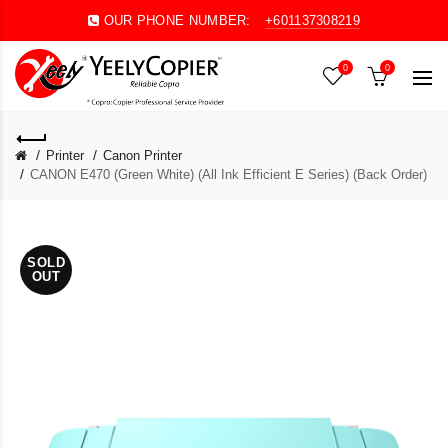
OUR PHONE NUMBER:
+601137308219
0
0
Printer
Canon Printer
CANON E470 (Green White) (All Ink Efficient E Series) (Back Order)
SOLD
OUT