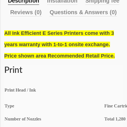
Description
Installation
Shipping fee
Reviews (0)
Questions & Answers (0)
All Ink Efficient E Series Printers come with 3
years warranty with 1-to-1 onsite exchange.
Price shown area Recommended Retail Price.
Print
Print Head / Ink
Type
Fine Cartri
Number of Nozzles
Total 1,280