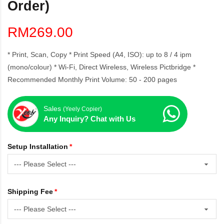
Order)
RM269.00
* Print, Scan, Copy * Print Speed (A4, ISO): up to 8 / 4 ipm
(mono/colour) * Wi-Fi, Direct Wireless, Wireless Pictbridge *
Recommended Monthly Print Volume: 50 - 200 pages
Sales
(Yeely Copier)
Any Inquiry? Chat with Us
Setup Installation
Shipping Fee