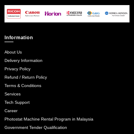
Information
About Us
Delivery Information
Privacy Policy
Refund / Return Policy
Terms & Conditions
Services
Tech Support
Career
Photostat Machine Rental Program in Malaysia
Government Tender Qualification