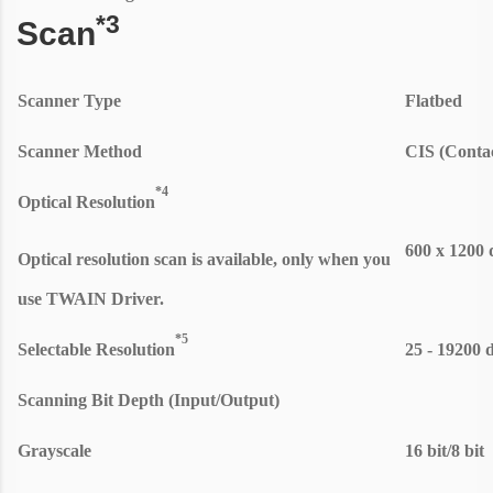
*3
Scan
Scanner Type
Flatbed
Scanner Method
CIS (Conta
*4
Optical Resolution
600 x 1200 
Optical resolution scan is available, only when you
use TWAIN Driver.
*5
Selectable Resolution
25 - 19200 
Scanning Bit Depth (Input/Output)
Grayscale
16 bit/8 bit