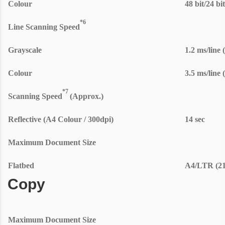
Colour
48 bit/24 bi
*6
Line Scanning Speed
Grayscale
1.2 ms/line 
Colour
3.5 ms/line 
*7
Scanning Speed
(Approx.)
Reflective (A4 Colour / 300dpi)
14 sec
Maximum Document Size
Flatbed
A4/LTR (21
Copy
Maximum Document Size