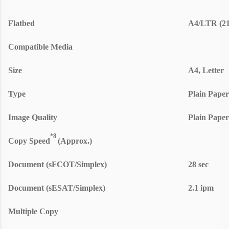
Flatbed
A4/LTR (21
Compatible Media
Size
A4, Letter
Type
Plain Paper
Image Quality
Plain Paper
*8
Copy Speed
(Approx.)
Document (sFCOT/Simplex)
28 sec
Document (sESAT/Simplex)
2.1 ipm
Multiple Copy