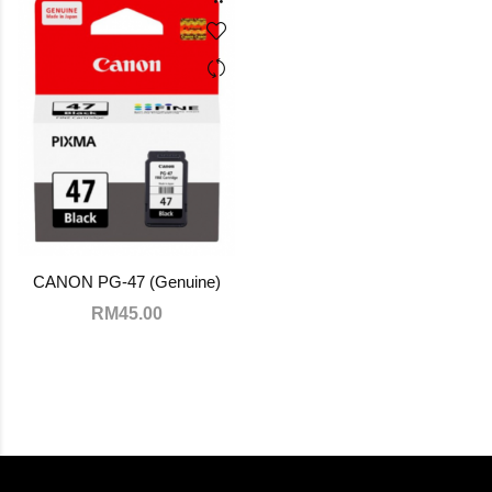
CANON PG-47 (Genuine)
RM45.00