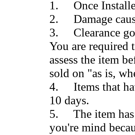
1.
Once Install
2.
Damage caus
3.
Clearance go
You are required 
assess the item be
sold on "as is, whe
4.
Items that h
10 days.
5.
The item has
you're mind becau