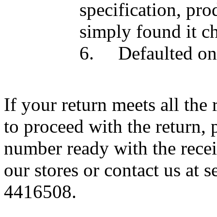
specification, pro
simply found it c
6.
Defaulted on
If your return meets all th
to proceed with the return, 
number ready
with the rece
our stores or contact us
at 
4416508.