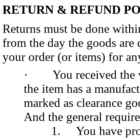
RETURN & REFUND P
Returns must be done within
from the day the goods are 
your order (or items) for an
·
You received the
the item has a manufac
marked as clearance go
And the general require
1.
You have pro