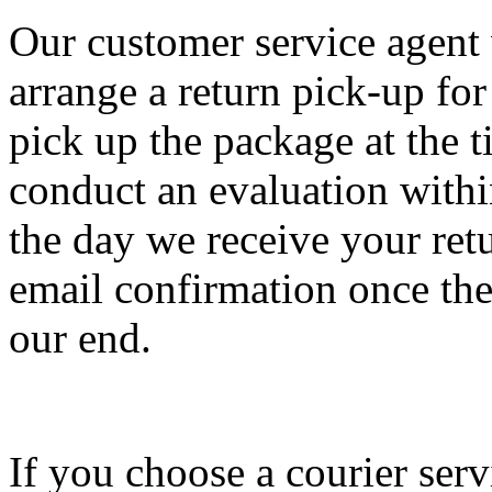
Our customer service agent 
arrange a return pick-up fo
pick up the package at the 
conduct an evaluation withi
the day we receive your ret
email confirmation once the
our end.
If you choose a courier serv