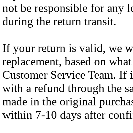
not be responsible for any l
during the return transit.
If your return is valid, we 
replacement, based on what 
Customer Service Team. If i
with a refund through the 
made in the original purcha
within 7-10 days after conf