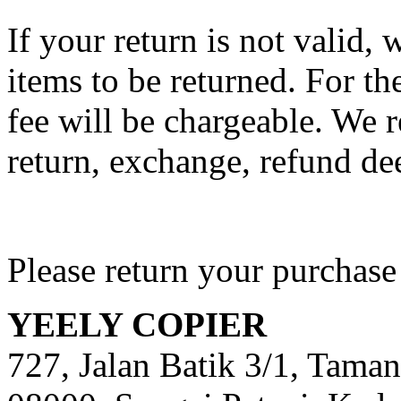
If your return is not valid,
items to be returned. For th
fee will be chargeable. We r
return, exchange, refund de
Please return your purchase
YEELY COPIER
727, Jalan Batik 3/1, Taman