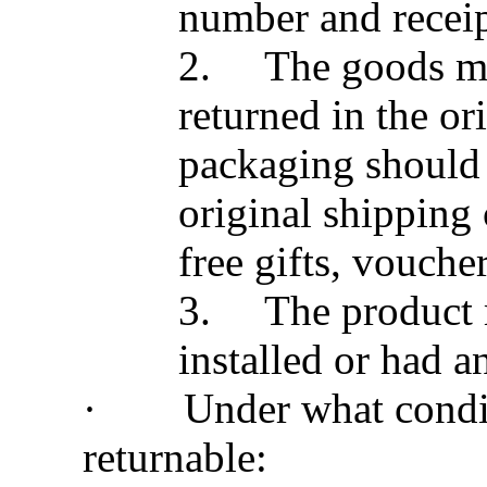
number and receip
2.
The goods mu
returned in the or
packaging should a
original shipping
free gifts, voucher
3.
The product 
installed or had a
·
Under what condit
returnable: