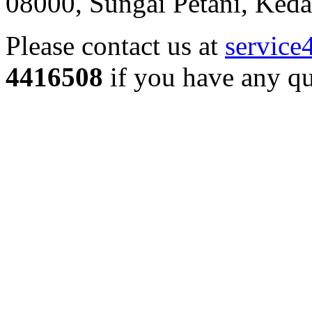
08000, Sungai Petani, Keda
Please contact us at
service
4416508
if you have any qu